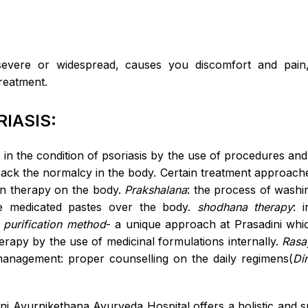
severe or widespread, causes you discomfort and pai
reatment.
IASIS:
e in the condition of psoriasis by the use of procedures an
 back the normalcy in the body. Certain treatment approach
on therapy on the body.
Prakshalana
: the process of washi
the medicated pastes over the body.
shodhana therapy
: 
 purification method
- a unique approach at Prasadini whic
herapy by the use of medicinal formulations internally.
Rasa
 management: proper counselling on the daily regimens(
Di
ini Ayurnikethana Ayurveda Hospital offers a holistic and