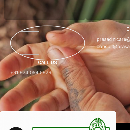
E
prasadinicare
consult@prasa
CALL US
+91 974 054 5979