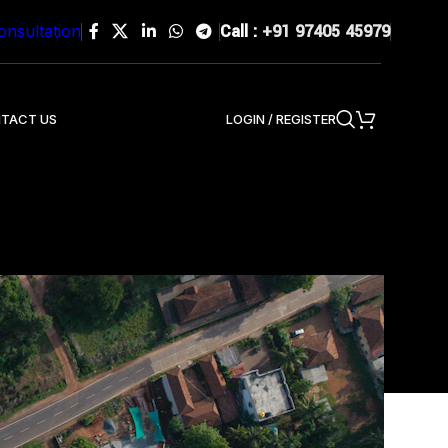
Call :
+91 97405 45979
onsultation
LOGIN / REGISTER
TACT US