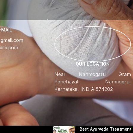
-MAIL
@gmail.com
dini.com
OUR LOCATION
Near Narimogaru Gram
Panchayat, Narimogru,
Karnataka, INDIA 574202
RECENT POSTS
Best Ayurveda Treatment