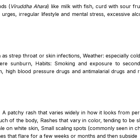
ods (
Viruddha Ahara
) like milk with fish, curd with sour fr
 urges, irregular lifestyle and mental stress, excessive al
:
as strep throat or skin infections, Weather: especially cold,
evere sunburn, Habits: Smoking and exposure to seco
um, high blood pressure drugs and antimalarial drugs and r
A patchy rash that varies widely in how it looks from pe
uch of the body, Rashes that vary in color, tending to be 
ale on white skin, Small scaling spots (commonly seen in ch
hes that flare for a few weeks or months and then subside