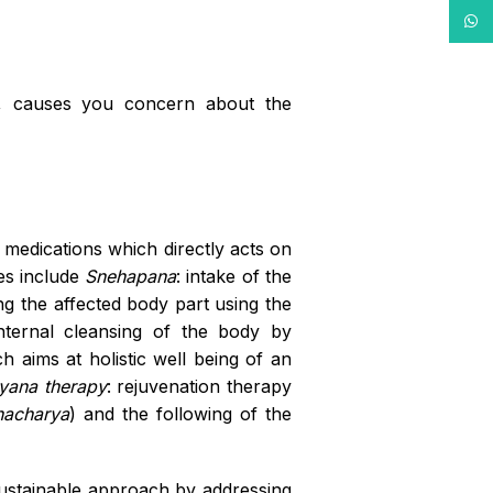
What
n, causes you concern about the
d medications which directly acts on
es include
Snehapana
: intake of the
ng the affected body part using the
internal cleansing of the body by
h aims at holistic well being of an
yana therapy
: rejuvenation therapy
nacharya
) and the following of the
 sustainable approach by addressing