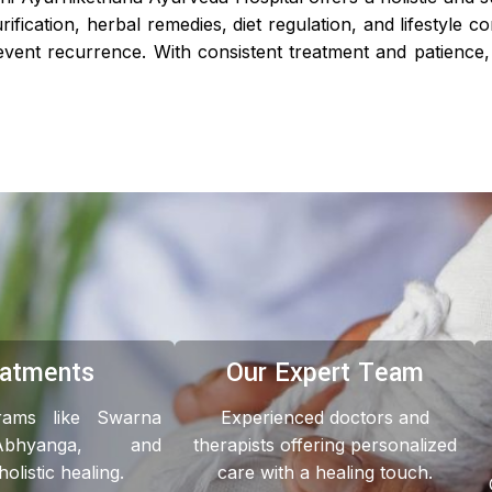
ification, herbal remedies, diet regulation, and lifestyle c
ent recurrence. With consistent treatment and patience, 
eatments
Our Expert Team
grams like Swarna
Experienced doctors and
Abhyanga, and
therapists offering personalized
listic healing.
care with a healing touch.