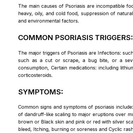
The main causes of Psoriasis are incompatible fo
heavy, oily, and cold food, suppression of natural
and environmental factors.
COMMON PSORIASIS TRIGGERS
The major triggers of Psoriasis are Infections: such 
such as a cut or scrape, a bug bite, or a s
consumption, Certain medications: including lithi
corticosteroids.
SYMPTOMS:
Common signs and symptoms of psoriasis include: 
of dandruff-like scaling to major eruptions over m
brown or Black skin and pink or red with silver sc
bleed, Itching, burning or soreness and Cyclic ras