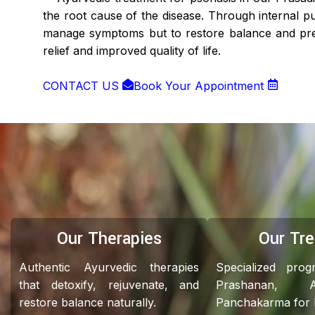
the root cause of the disease. Through internal pur
manage symptoms but to restore balance and prev
relief and improved quality of life.
CONTACT US
Book Your Appointment
Our Therapies
Our Tr
Authentic Ayurvedic therapies
Specialized pro
that detoxify, rejuvenate, and
Prashanan, 
restore balance naturally.
Panchakarma for ho