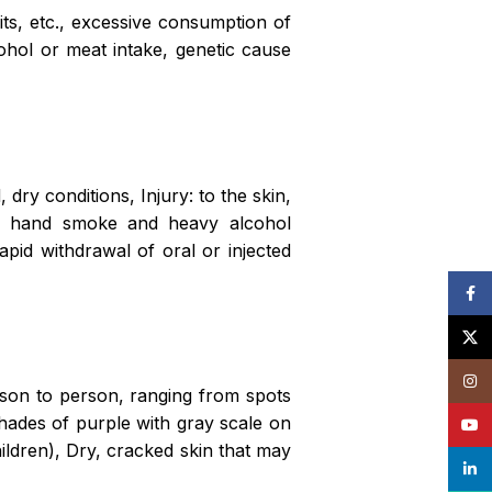
uits, etc., excessive consumption of
cohol or meat intake, genetic cause
 dry conditions, Injury: to the skin,
nd hand smoke and heavy alcohol
apid withdrawal of oral or injected
Face
X
Insta
rson to person, ranging from spots
shades of purple with gray scale on
YouT
ildren), Dry, cracked skin that may
linke