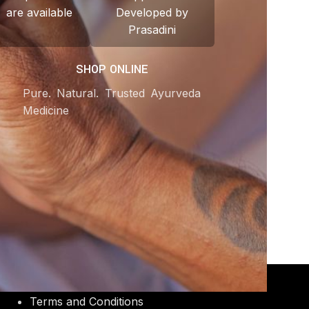
are available
Developed by
Prasadini
SHOP ONLINE
Pure. Natural. Trusted Ayurveda
Medicine
OUR POLICIES
Terms and Conditions