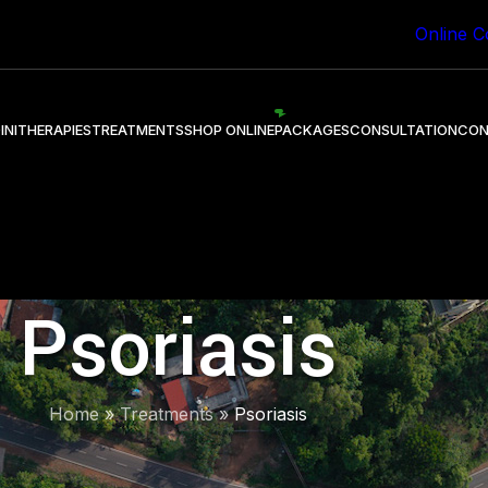
 Healing through Ayurveda.
Online C
INI
THERAPIES
TREATMENTS
SHOP ONLINE
PACKAGES
CONSULTATION
CON
Psoriasis
Home
»
Treatments
»
Psoriasis