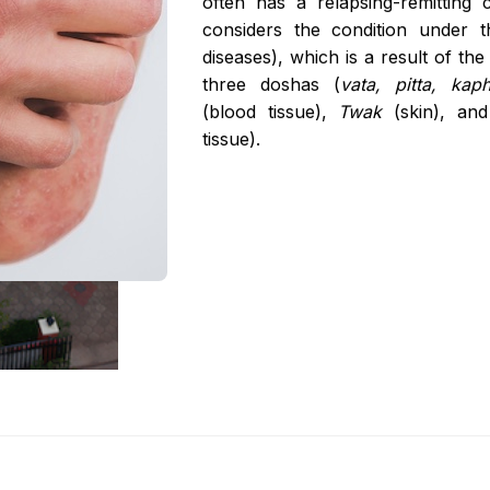
often has a relapsing-remitting
Age Related Macul
considers the condition under 
Management
diseases), which is a result of the v
Parkinson's Disea
three doshas (
vata, pitta, kap
(blood tissue),
Twak
(skin), an
Hypercholesterole
tissue).