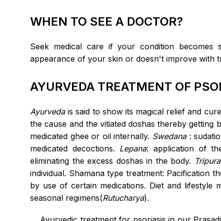
WHEN TO SEE A DOCTOR?
Seek medical care if your condition becomes 
appearance of your skin or doesn't improve with t
AYURVEDA TREATMENT OF PSOR
Ayurveda
is said to show its magical relief and cur
the cause and the vitiated doshas thereby getting
medicated ghee or oil internally.
Swedana
: sudati
medicated decoctions.
Lepana
: application of 
eliminating the excess doshas in the body.
Tripura
individual. Shamana type treatment: Pacification t
by use of certain medications. Diet and lifestyle
seasonal regimens(
Rutucharya
).
Ayurvedic treatment for psoriasis in our Prasad