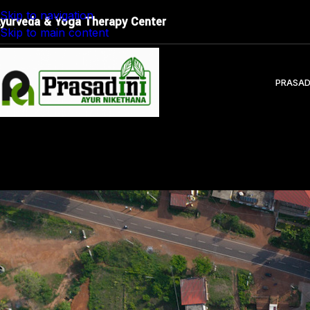
Restore Balance. Reconnect with Nature. Experience True
Skip to navigation
yurveda & Yoga Therapy Center
Skip to main content
PRASAD