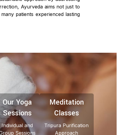
orrection, Ayurveda aims not just to
many patients experienced lasting
Our Yoga
Meditation
Sessions
Classes
Individual and
Tripura Purification
Group Sessions
Approach