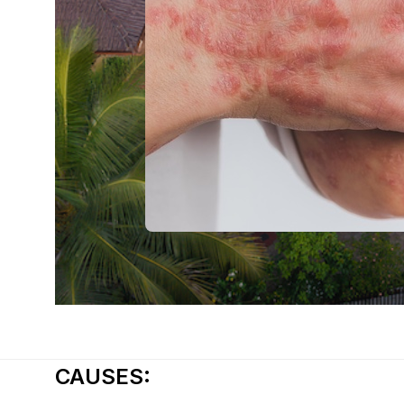
CAUSES: