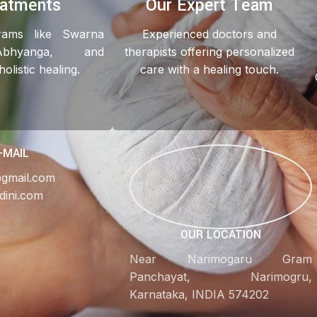
eatments
Our Expert Team
grams like Swarna
Experienced doctors and
Abhyanga, and
therapists offering personalized
listic healing.
care with a healing touch.
-MAIL
@gmail.com
dini.com
OUR LOCATION
Near Narimogaru Gram
Panchayat, Narimogru,
Karnataka, INDIA 574202