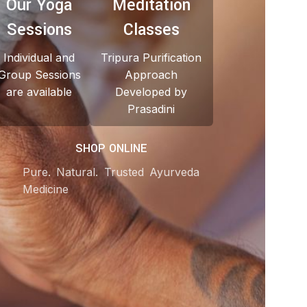
Our Yoga
Meditation
Sessions
Classes
Individual and
Tripura Purification
Group Sessions
Approach
are available
Developed by
Prasadini
SHOP ONLINE
Pure. Natural. Trusted Ayurveda
Medicine