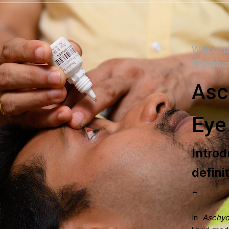
Welcome
Treatme
Asc
Eye
DISEASES TREA
Intr
Rheumatoid Arthrit
defini
Sinusitis Managem
-
Migraine Managem
In
Aschyo
PCOS Managemen