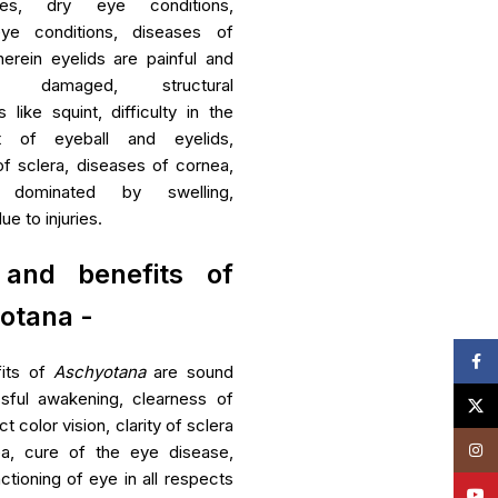
nces, dry eye conditions,
eye conditions, diseases of
erein eyelids are painful and
es damaged, structural
s like squint, difficulty in the
 of eyeball and eyelids,
f sclera, diseases of cornea,
s dominated by swelling,
e to injuries.
and benefits of
otana -
Face
its of
Aschyotana
are sound
ssful awakening, clearness of
X
t color vision, clarity of sclera
Insta
a, cure of the eye disease,
ctioning of eye in all respects
YouT