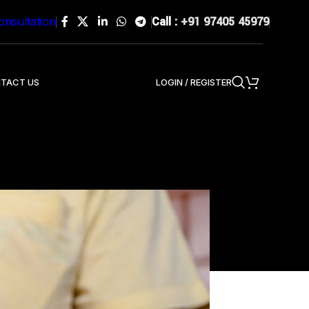
Call :
+91 97405 45979
onsultation
LOGIN / REGISTER
TACT US