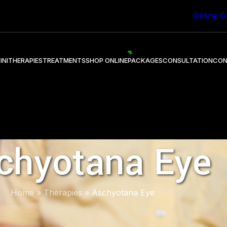
 Healing through Ayurveda.
Online C
INI
THERAPIES
TREATMENTS
SHOP ONLINE
PACKAGES
CONSULTATION
CON
chyotana Eye
Home
»
Therapies
»
Aschyotana Eye