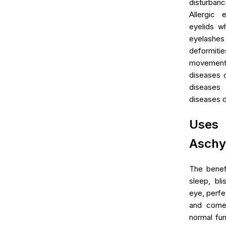
disturba
Allergic 
eyelids wh
eyelash
deformitie
movement
diseases o
disease
diseases du
Uses 
Aschy
The benef
sleep, bli
eye, perfec
and corne
normal fun