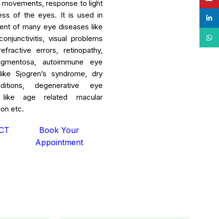
id movements, response to light
ess of the eyes. It is used in
linke
ent of many eye diseases like
What
conjunctivitis, visual problems
fractive errors, retinopathy,
 pigmentosa, autoimmune eye
like Sjogren’s syndrome, dry
itions, degenerative eye
 like age related macular
on etc.
CT
Book Your
Appointment