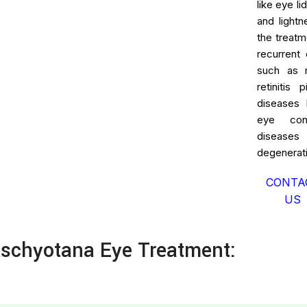
like eye l
and lightn
the treatm
recurrent 
such as re
retinitis
diseases 
eye cond
diseases
degenerati
CONTA
US
schyotana Eye Treatment: