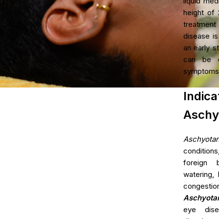
liquid med
Age Related Macul
height of 2
Management
treatment
disease is
Parkinson's Disea
an early st
Hypercholesterole
can be d
symptoms
Ind
Aschy
Aschyota
condition
foreign 
watering, 
congestion
Aschyota
eye dise