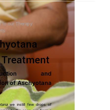
 to our Therapy
nts
hyotana
 Treatment
TMENT PACKAGES
oduction and
is Treatment Plan
tion of Aschyotana
ent
ent
tana
we instill few drops of
t