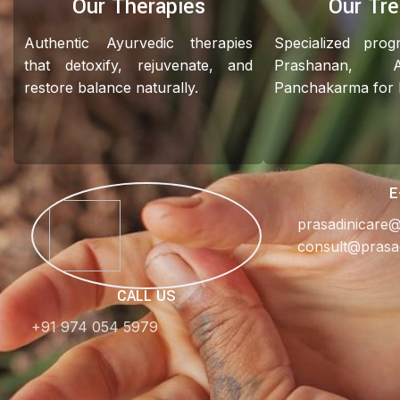
Our Therapies
Our Tr
Authentic Ayurvedic therapies
Specialized pro
that detoxify, rejuvenate, and
Prashanan, 
restore balance naturally.
Panchakarma for ho
E
prasadinicare
consult@prasa
CALL US
+91 974 054 5979