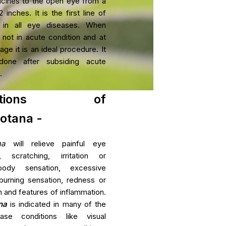
icines to the open eye from a
ar Degeneration
 inches. It is the first line of
 in all eye diseases. When
 not in acute condition and at
se Package
age it is an ideal procedure. It
Rheumatoid Arthri
mia Management
one after subsiding acute
Rheumatoid Arthritis (RA) is
.
that primarily causes joint in
function and eventual joint des
ications of
otana -
View Mo
na
will relieve painful eye
s, scratching, irritation or
body sensation, excessive
burning sensation, redness or
 and features of inflammation.
na
is indicated in many of the
ase conditions like visual