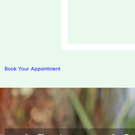
Book Your Appointment