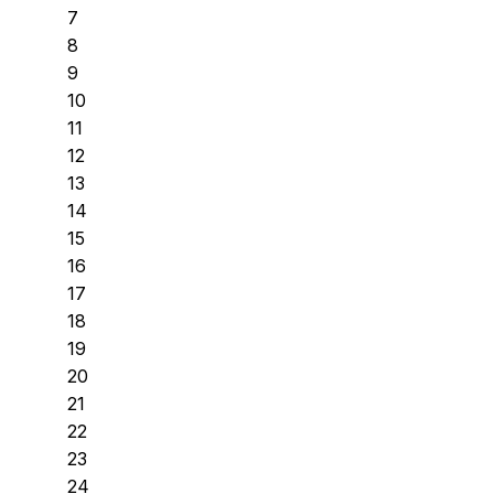
7
8
9
10
11
12
13
14
15
16
17
18
19
20
21
22
23
24