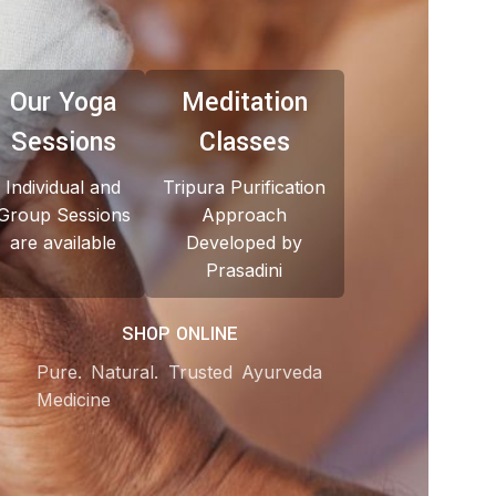
Our Yoga
Meditation
Sessions
Classes
Individual and
Tripura Purification
Group Sessions
Approach
are available
Developed by
Prasadini
SHOP ONLINE
Pure. Natural. Trusted Ayurveda
Medicine