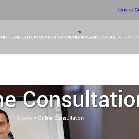
 Healing through Ayurveda.
Online C
INI
THERAPIES
TREATMENTS
SHOP ONLINE
PACKAGES
CONSULTATION
CON
ne Consultatio
Home
»
Online Consultation