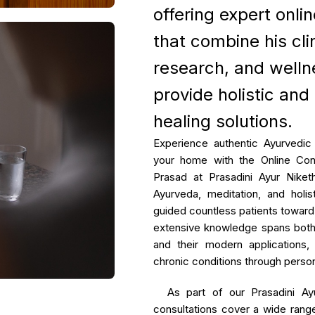
offering expert onli
Age Related Macul
Management
that combine his clin
Parkinson's Disea
research, and welln
Hypercholesterole
provide holistic and
healing solutions.
Experience authentic Ayurvedic
your home with the Online Con
Prasad at Prasadini Ayur Niket
Ayurveda, meditation, and holis
guided countless patients toward 
extensive knowledge spans both 
and their modern applications,
chronic conditions through person
As part of our Prasadini Ayu
consultations cover a wide rang