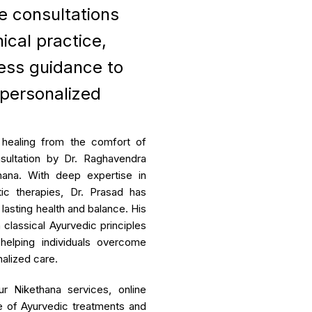
ne consultations
ar Degeneration
ical practice,
se Package
ess guidance to
Rheumatoid Arthri
mia Management
 personalized
Rheumatoid Arthritis (RA) is
that primarily causes joint in
function and eventual joint des
 healing from the comfort of
sultation by Dr. Raghavendra
View Mo
hana. With deep expertise in
tic therapies, Dr. Prasad has
lasting health and balance. His
classical Ayurvedic principles
 helping individuals overcome
alized care.
r Nikethana services, online
e of Ayurvedic treatments and