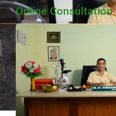
Online Consultation