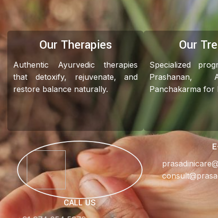
Our Therapies
Our Tr
Authentic Ayurvedic therapies
Specialized pro
that detoxify, rejuvenate, and
Prashanan, 
restore balance naturally.
Panchakarma for ho
E
prasadinicare
consult@prasa
CALL US