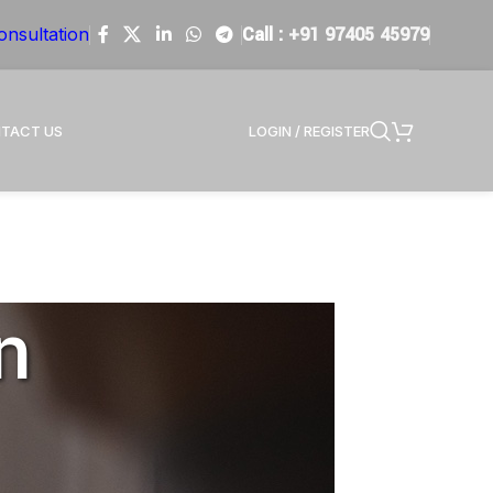
Call :
+91 97405 45979
onsultation
LOGIN / REGISTER
TACT US
n