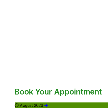
Book Your Appointment
August 2026