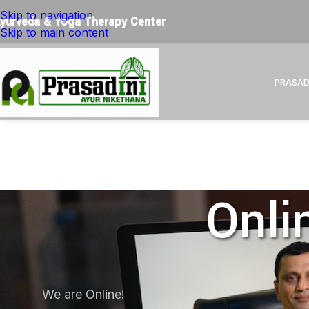
Restore Balance. Reconnect with Nature. Experience True
Skip to navigation
yurveda & Yoga Therapy Center
Skip to main content
PRASAD
Onli
We are Online!