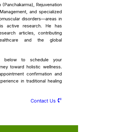
ion (Panchakarma), Rejuvenation
s Management, and specialized
omuscular disorders—areas in
is active research. He has
earch articles, contributing
ealthcare and the global
r below to schedule your
rney toward holistic wellness.
appointment confirmation and
erience in traditional healing
Contact Us