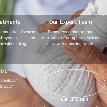
eatments
Our Expert Team
grams like Swarna
Experienced doctors and
Abhyanga, and
therapists offering personalized
listic healing.
care with a healing touch.
-MAIL
@gmail.com
dini.com
OUR LOCATION