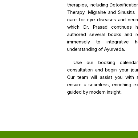
therapies, including Detoxificat
Therapy, Migraine and Sinusiti
care for eye diseases and neur
which Dr. Prasad continues h
authored several books and res
immensely to integrative h
understanding of Ayurveda.
Use our booking calenda
consultation and begin your jou
Our team will assist you with 
ensure a seamless, enriching exp
guided by modern insight.