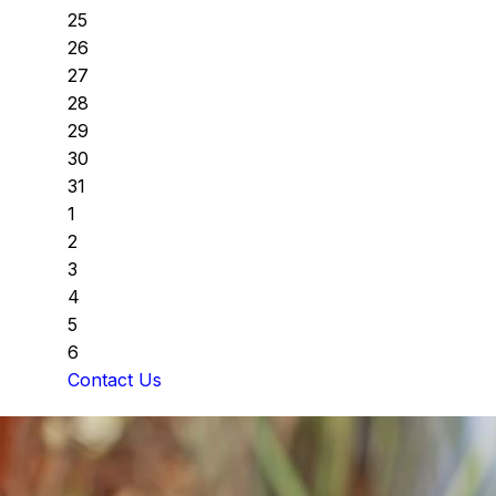
25
26
27
28
29
30
31
1
2
3
4
5
6
Contact Us