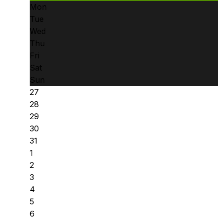
Mon
Tue
Wed
Thu
Fri
Sat
Sun
27
28
29
30
31
1
2
3
4
5
6