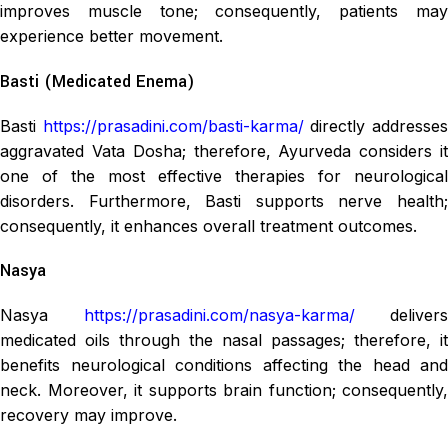
improves muscle tone; consequently, patients may
experience better movement.
Basti (Medicated Enema)
Basti
https://prasadini.com/basti-karma/
directly addresse
aggravated Vata Dosha; therefore, Ayurveda considers it
one of the most effective therapies for neurological
disorders. Furthermore, Basti supports nerve health;
consequently, it enhances overall treatment outcomes.
Nasya
Nasya
https://prasadini.com/nasya-karma/
delivers
medicated oils through the nasal passages; therefore, it
benefits neurological conditions affecting the head and
neck. Moreover, it supports brain function; consequently,
recovery may improve.