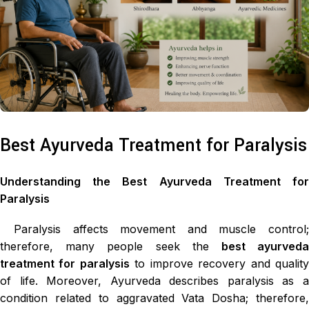
Best Ayurveda Treatment for Paralysis
Understanding the Best Ayurveda Treatment for
Paralysis
Paralysis affects movement and muscle control;
therefore, many people seek the
best ayurved
treatment for paralysis
to improve recovery and qualit
of life. Moreover, Ayurveda describes paralysis as a
condition related to aggravated Vata Dosha; therefore,