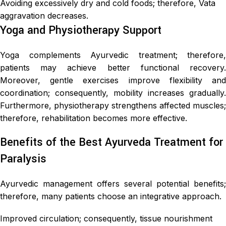
Avoiding excessively dry and cold foods; therefore, Vata
aggravation decreases.
Yoga and Physiotherapy Support
Yoga complements Ayurvedic treatment; therefore,
patients may achieve better functional recovery.
Moreover, gentle exercises improve flexibility and
coordination; consequently, mobility increases gradually.
Furthermore, physiotherapy strengthens affected muscles;
therefore, rehabilitation becomes more effective.
Benefits of the Best Ayurveda Treatment for
Paralysis
Ayurvedic management offers several potential benefits;
therefore, many patients choose an integrative approach.
Improved circulation; consequently, tissue nourishment