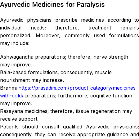
Ayurvedic Medicines for Paralysis
Ayurvedic physicians prescribe medicines according to
individual needs; therefore, treatment remains
personalized. Moreover, commonly used formulations
may include:
Ashwagandha preparations; therefore, nerve strength
may improve.
Bala-based formulations; consequently, muscle
nourishment may increase.
Brahmi
https://prasadini.com/product-category/medicines-
with-gold/
preparations; furthermore, cognitive function
may improve.
Rasayana medicines; therefore, tissue regeneration may
receive support.
Patients should consult qualified Ayurvedic physicians;
consequently, they can receive appropriate guidance and