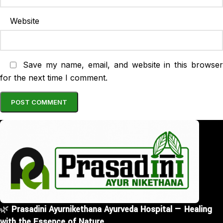
Website
Save my name, email, and website in this browse
for the next time I comment.
🌿
Prasadini Ayurnikethana Ayurveda Hospital — Healing
with the Essence of Nature.