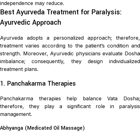
independence may reduce.
Best Ayurveda Treatment for Paralysis:
Ayurvedic Approach
Ayurveda adopts a personalized approach; therefore,
treatment varies according to the patient’s condition and
strength. Moreover, Ayurvedic physicians evaluate Dosha
imbalance; consequently, they design individualized
treatment plans.
1. Panchakarma Therapies
Panchakarma therapies help balance Vata Dosha;
therefore, they play a significant role in paralysis
management.
Abhyanga (Medicated Oil Massage)