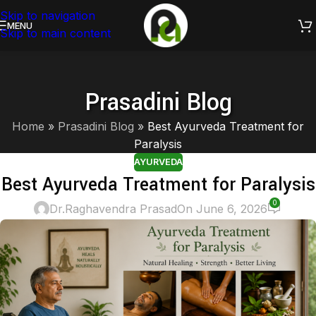
Skip to navigation
Healing through Ayurveda.
MENU
Skip to main content
Prasadini Blog
Home
»
Prasadini Blog
»
Best Ayurveda Treatment for
Paralysis
AYURVEDA
Best Ayurveda Treatment for Paralysis
0
Dr.Raghavendra Prasad
On June 6, 2026