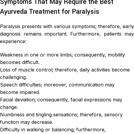
Symptoms That May Require the Best
Ayurveda Treatment for Paralysis
Paralysis presents with various symptoms; therefore, early
diagnosis remains important. Furthermore, patients may
experience:
Weakness in one or more limbs; consequently, mobility
becomes difficult.
Loss of muscle control; therefore, daily activities become
challenging.
Speech difficulties; moreover, communication may
become impaired.
Facial deviation; consequently, facial expressions may
change.
Numbness and tingling sensations; therefore, sensory
function may decrease.
Difficulty in walking or balancing; furthermore,