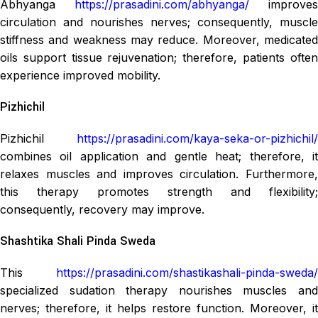
Abhyanga
https://prasadini.com/abhyanga/
improves
circulation and nourishes nerves; consequently, muscle
stiffness and weakness may reduce. Moreover, medicated
oils support tissue rejuvenation; therefore, patients often
experience improved mobility.
Pizhichil
Pizhichil
https://prasadini.com/kaya-seka-or-pizhichil/
combines oil application and gentle heat; therefore, it
relaxes muscles and improves circulation. Furthermore,
this therapy promotes strength and flexibility;
consequently, recovery may improve.
Shashtika Shali Pinda Sweda
This
https://prasadini.com/shastikashali-pinda-sweda/
specialized sudation therapy nourishes muscles and
nerves; therefore, it helps restore function. Moreover, it