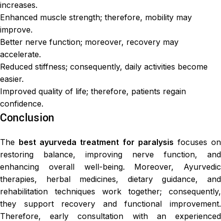
increases.
Enhanced muscle strength; therefore, mobility may
improve.
Better nerve function; moreover, recovery may
accelerate.
Reduced stiffness; consequently, daily activities become
easier.
Improved quality of life; therefore, patients regain
confidence.
Conclusion
The
best ayurveda treatment for paralysis
focuses o
restoring balance, improving nerve function, and
enhancing overall well-being. Moreover, Ayurvedic
therapies, herbal medicines, dietary guidance, and
rehabilitation techniques work together; consequently,
they support recovery and functional improvement.
Therefore, early consultation with an experienced