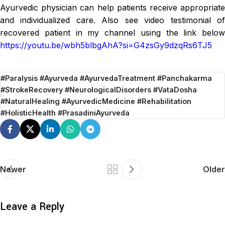
Ayurvedic physician can help patients receive appropriate
and individualized care. Also see video testimonial of
recovered patient in my channel using the link below
https://youtu.be/wbh5blbgAhA?si=G4zsGy9dzqRs6TJ5
#Paralysis #Ayurveda #AyurvedaTreatment #Panchakarma
#StrokeRecovery #NeurologicalDisorders #VataDosha
#NaturalHealing #AyurvedicMedicine #Rehabilitation
#HolisticHealth #PrasadiniAyurveda
Newer
Older
Leave a Reply