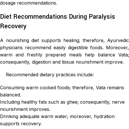
dosage recommendations.
Diet Recommendations During Paralysis
Recovery
A nourishing diet supports healing; therefore, Ayurvedic
physicians recommend easily digestible foods. Moreover,
warm and freshly prepared meals help balance Vata;
consequently, digestion and tissue nourishment improve.
Recommended dietary practices include:
Consuming warm cooked foods; therefore, Vata remains
balanced.
Including healthy fats such as ghee; consequently, nerve
nourishment improves.
Drinking adequate warm water; moreover, hydration
supports recovery.