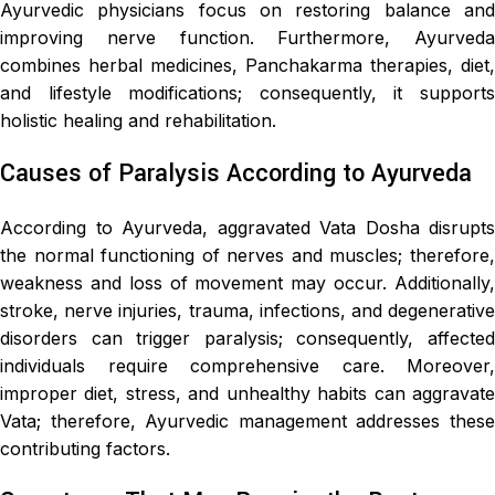
Ayurvedic physicians focus on restoring balance and
improving nerve function. Furthermore, Ayurveda
combines herbal medicines, Panchakarma therapies, diet,
and lifestyle modifications; consequently, it supports
holistic healing and rehabilitation.
Causes of Paralysis According to Ayurveda
According to Ayurveda, aggravated Vata Dosha disrupts
the normal functioning of nerves and muscles; therefore,
weakness and loss of movement may occur. Additionally,
stroke, nerve injuries, trauma, infections, and degenerative
disorders can trigger paralysis; consequently, affected
individuals require comprehensive care. Moreover,
improper diet, stress, and unhealthy habits can aggravate
Vata; therefore, Ayurvedic management addresses these
contributing factors.