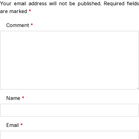
Your email address will not be published.
Required fields
are marked
*
Comment
*
Name
*
Email
*