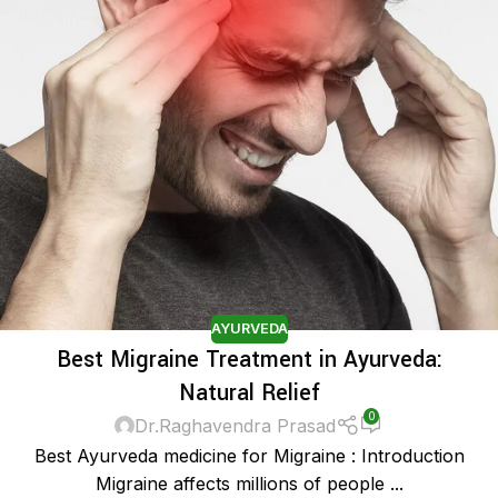
AYURVEDA
Best Migraine Treatment in Ayurveda:
Natural Relief
0
Dr.Raghavendra Prasad
Best Ayurveda medicine for Migraine : Introduction
Migraine affects millions of people ...