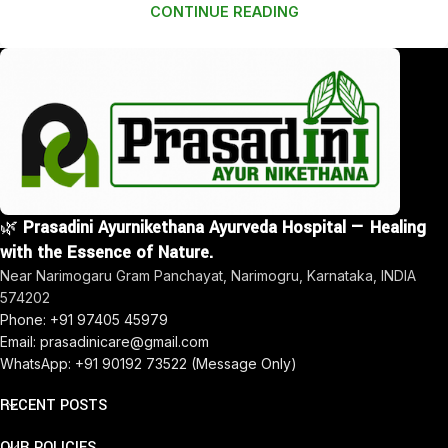
CONTINUE READING
🌿
Prasadini Ayurnikethana Ayurveda Hospital — Healing
with the Essence of Nature.
Near Narimogaru Gram Panchayat, Narimogru, Karnataka, INDIA
574202
Phone: +91 97405 45979
Email: prasadinicare@gmail.com
WhatsApp: +91 90192 73522 (Message Only)
RECENT POSTS
OUR POLICIES