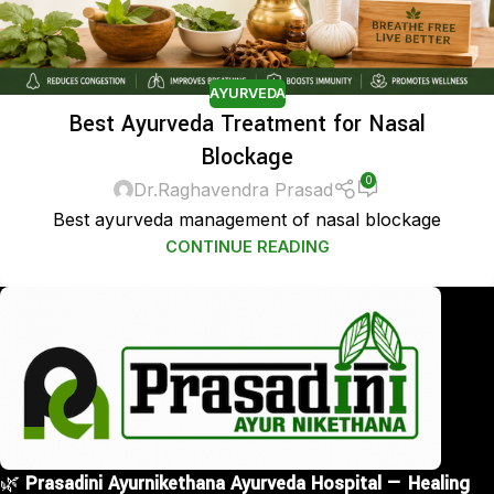
AYURVEDA
Best Ayurveda Treatment for Nasal
Blockage
0
Dr.Raghavendra Prasad
Best ayurveda management of nasal blockage
CONTINUE READING
🌿
Prasadini Ayurnikethana Ayurveda Hospital — Healing