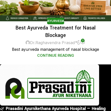
AYURVEDA
Best Ayurveda Treatment for Nasal
Blockage
0
Dr.Raghavendra Prasad
Best ayurveda management of nasal blockage
CONTINUE READING
🌿
Prasadini Ayurnikethana Ayurveda Hospital — Healing