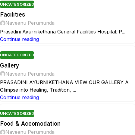
UNCATEGORIZED
Facilities
Naveenu Perumunda
Prasadini Ayurnikethana General Facilities Hospital: P...
Continue reading
UNCATEGORIZED
Gallery
Naveenu Perumunda
PRASADINI AYURNIKETHANA VIEW OUR GALLERY A
Glimpse into Healing, Tradition, ...
Continue reading
UNCATEGORIZED
Food & Accomodation
Naveenu Perumunda