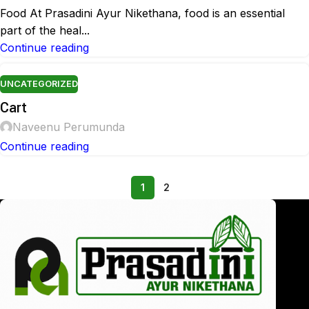
Food At Prasadini Ayur Nikethana, food is an essential
part of the heal...
Continue reading
UNCATEGORIZED
Cart
Naveenu Perumunda
Continue reading
1
2