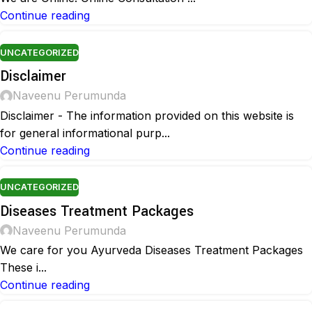
Continue reading
UNCATEGORIZED
Disclaimer
Naveenu Perumunda
Disclaimer - The information provided on this website is
for general informational purp...
Continue reading
UNCATEGORIZED
Diseases Treatment Packages
Naveenu Perumunda
We care for you Ayurveda Diseases Treatment Packages
These i...
Continue reading