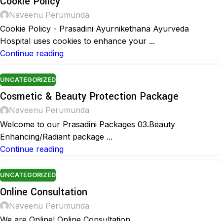
Cookie Policy
Naveenu Perumunda
Cookie Policy - Prasadini Ayurnikethana Ayurveda
Hospital uses cookies to enhance your ...
Continue reading
UNCATEGORIZED
Cosmetic & Beauty Protection Package
Naveenu Perumunda
Welcome to our Prasadini Packages 03.Beauty
Enhancing/Radiant package ...
Continue reading
UNCATEGORIZED
Online Consultation
Naveenu Perumunda
We are Online! Online Consultation ...