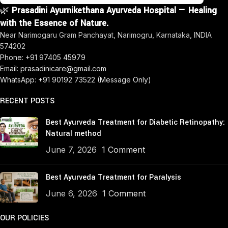
🌿
Prasadini Ayurnikethana Ayurveda Hospital — Healing
with the Essence of Nature.
Near Narimogaru Gram Panchayat, Narimogru, Karnataka, INDIA
574202
Phone: +91 97405 45979
Email: prasadinicare@gmail.com
WhatsApp: +91 90192 73522 (Message Only)
RECENT POSTS
Best Ayurveda Treatment for Diabetic Retinopathy:
Natural method
June 7, 2026
1 Comment
Best Ayurveda Treatment for Paralysis
June 6, 2026
1 Comment
OUR POLICIES