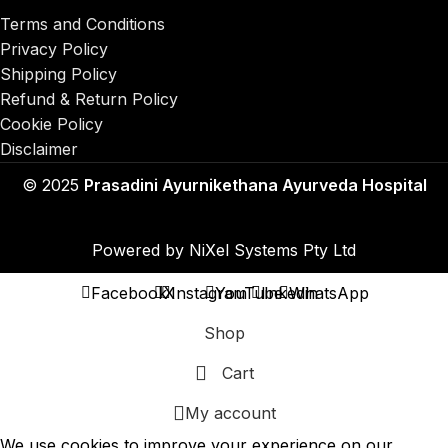
Terms and Conditions
Privacy Policy
Shipping Policy
Refund & Return Policy
Cookie Policy
Disclaimer
© 2025
Prasadini Ayurnikethana Ayurveda Hospital
Powered by
NiXel Systems Pty Ltd
Facebook
X
Instagram
YouTube
linkedin
WhatsApp
Shop
Cart
My account
We use cookies to improve your experience on our