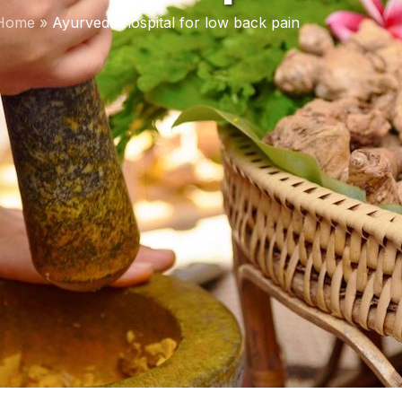
Home
»
Ayurveda hospital for low back pain
DISEASES TREA
Rheumatoid Arthrit
Sinusitis Managem
Migraine Managem
PCOS Managemen