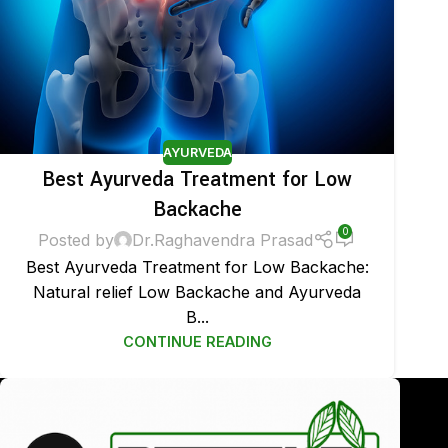
AYURVEDA
Best Ayurveda Treatment for Low
Backache
0
Posted by
Dr.Raghavendra Prasad
Best Ayurveda Treatment for Low Backache:
Natural relief Low Backache and Ayurveda
B...
CONTINUE READING