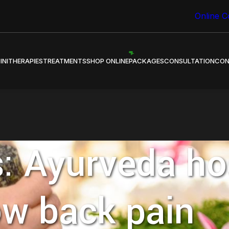
 Healing through Ayurveda.
Online C
INI
THERAPIES
TREATMENTS
SHOP ONLINE
PACKAGES
CONSULTATION
CON
: Ayurveda hos
ow back pain