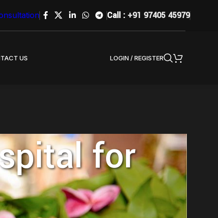
Call :
+91 97405 45979
onsultation
LOGIN / REGISTER
TACT US
pital for