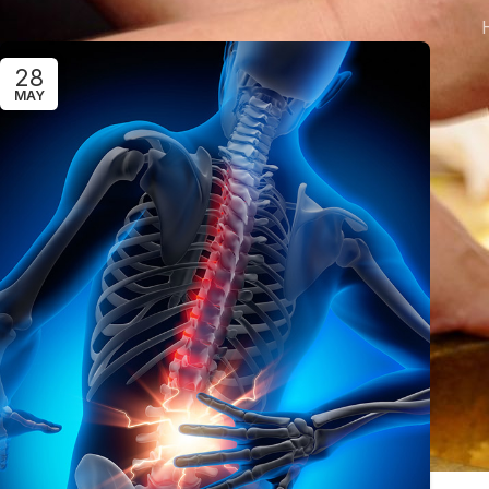
28
MAY