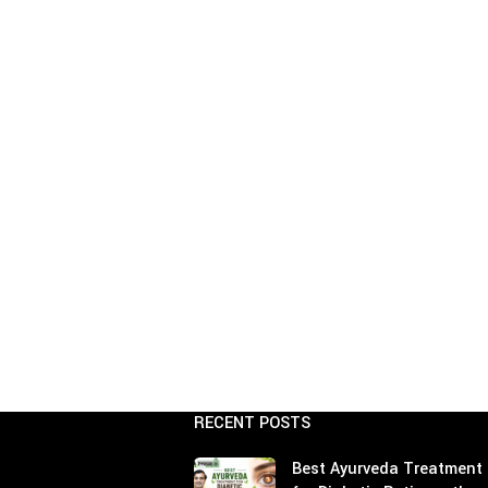
Age Related Macul
Management
Parkinson's Disea
Hypercholesterole
RECENT POSTS
Best Ayurveda Treatment