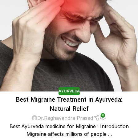
AYURVEDA
Best Migraine Treatment in Ayurveda:
Natural Relief
0
Dr.Raghavendra Prasad
Best Ayurveda medicine for Migraine : Introduction
Migraine affects millions of people ...