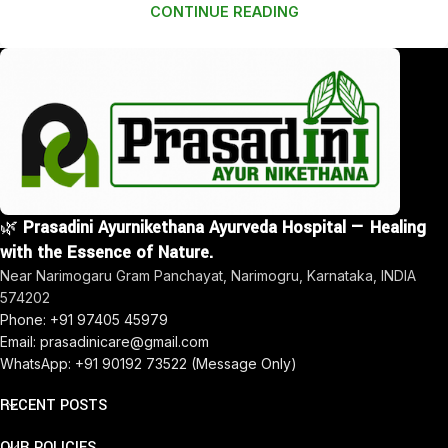
CONTINUE READING
🌿
Prasadini Ayurnikethana Ayurveda Hospital — Healing
with the Essence of Nature.
Near Narimogaru Gram Panchayat, Narimogru, Karnataka, INDIA
574202
Phone: +91 97405 45979
Email: prasadinicare@gmail.com
WhatsApp: +91 90192 73522 (Message Only)
RECENT POSTS
OUR POLICIES