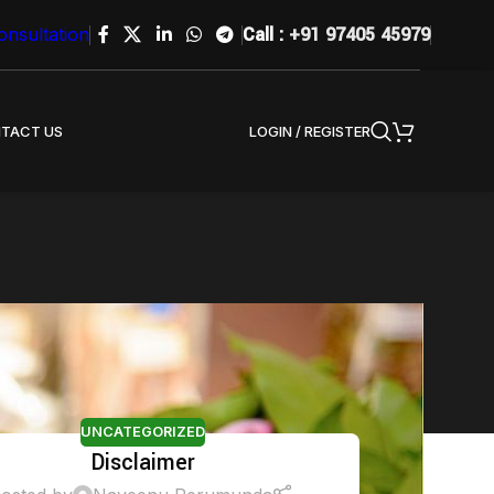
Call :
+91 97405 45979
onsultation
LOGIN / REGISTER
TACT US
UNCATEGORIZED
Disclaimer