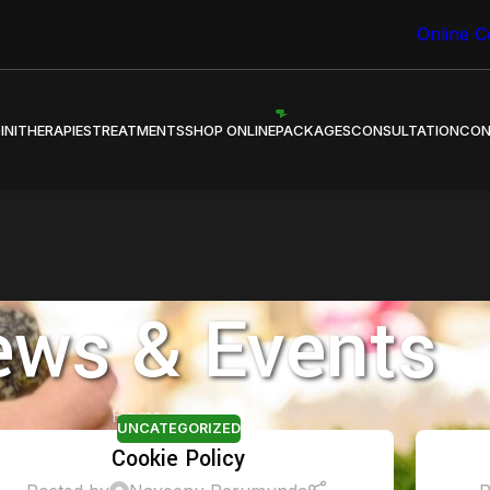
 Healing through Ayurveda.
Online C
INI
THERAPIES
TREATMENTS
SHOP ONLINE
PACKAGES
CONSULTATION
CON
ws & Events
Home
»
arthritis
UNCATEGORIZED
Cookie Policy