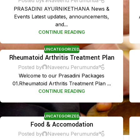
Posted by
Naveenu Perumunda
PRASADINI AYURNIKETHANA News &
Events Latest updates, announcements,
and...
CONTINUE READING
UNCATEGORIZED
Rheumatoid Arthritis Treatment Plan
Posted by
Naveenu Perumunda
Welcome to our Prasadini Packages
01.Rheumatoid Arthritis Treatment Plan ...
CONTINUE READING
UNCATEGORIZED
Food & Accomodation
Posted by
Naveenu Perumunda