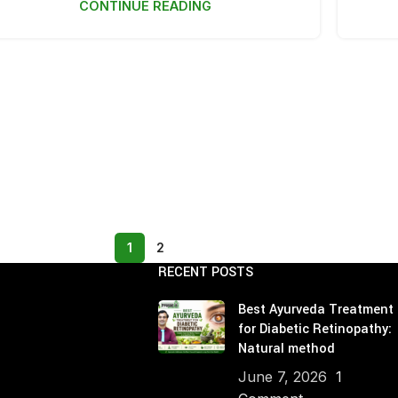
CONTINUE READING
Age Related Macul
Management
Parkinson's Disea
Hypercholesterole
1
2
RECENT POSTS
Best Ayurveda Treatment
for Diabetic Retinopathy:
Natural method
June 7, 2026
1