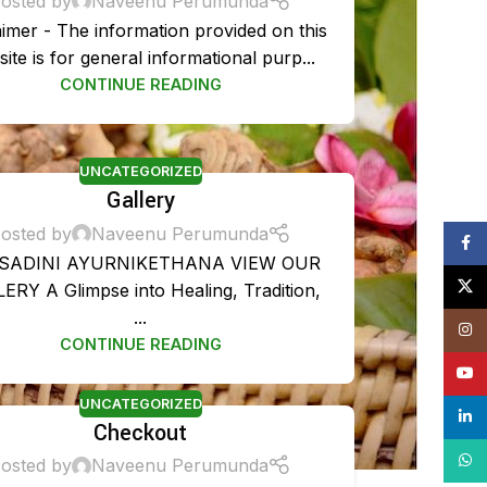
osted by
Naveenu Perumunda
aimer - The information provided on this
ite is for general informational purp...
CONTINUE READING
UNCATEGORIZED
Gallery
osted by
Naveenu Perumunda
Face
SADINI AYURNIKETHANA VIEW OUR
X
ERY A Glimpse into Healing, Tradition,
TMENT PACKAGES
...
Insta
CONTINUE READING
is Treatment Plan
YouT
ent
UNCATEGORIZED
linke
Checkout
ent
What
osted by
Naveenu Perumunda
t