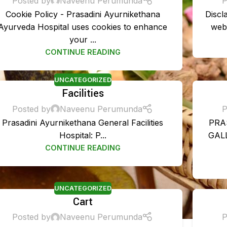
Posted by
Naveenu Perumunda
P
Cookie Policy - Prasadini Ayurnikethana
Discl
Ayurveda Hospital uses cookies to enhance
webs
your ...
CONTINUE READING
UNCATEGORIZED
Facilities
Posted by
Naveenu Perumunda
P
Prasadini Ayurnikethana General Facilities
PRA
Hospital: P...
GALL
DISEASES TREA
CONTINUE READING
Rheumatoid Arthrit
Sinusitis Managem
UNCATEGORIZED
Cart
Migraine Managem
Posted by
Naveenu Perumunda
P
PCOS Managemen