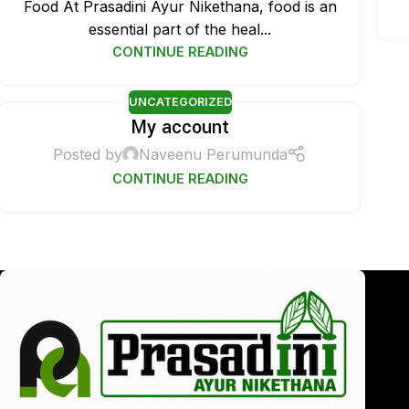
Food At Prasadini Ayur Nikethana, food is an
essential part of the heal...
CONTINUE READING
UNCATEGORIZED
My account
Posted by
Naveenu Perumunda
CONTINUE READING