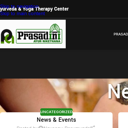
Restore Balance. Reconnect with Nature. Experience True
Skip to navigation
yurveda & Yoga Therapy Center
Skip to main content
PRASAD
Ne
UNCATEGORIZED
News & Events