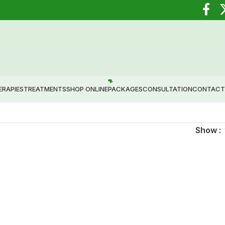
 Healing through Ayurveda.
ERAPIES
TREATMENTS
SHOP ONLINE
PACKAGES
CONSULTATION
CONTACT
Show