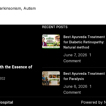
PCOS Management
Hypercholesterolemia 
 Parkinsonism, Autism
Age Related Macular D
Management
RECENT POSTS
Parkinson's Disease P
Best Ayurveda Treatment
Hypercholesterolemia
for Diabetic Retinopathy:
Natural method
June 7, 2026
1
Comment
ith the Essence of
Best Ayurveda Treatment
4202
for Paralysis
June 6, 2026
1
Comment
ospital
Powered by
N