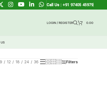
Call Us :
+91 97405 45979
LOGIN / REGISTER
0.00
 US
9
12
18
24
36
Filters