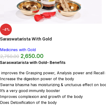
-4%
Saraswatarista With Gold
Medicines with Gold
2,650.00
2,750.00
Saraswatarista with Gold– Benefits
improves the Grasping power, Analysis power and Recal
Increase the digestion power of the body
Swarna bhasma has moisturizing & unctuous effect on bo
It’s a very good immunity booster
Improves complexion and growth of the body
Does Detoxification of the body