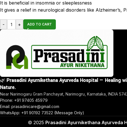
It is beneficial in insomnia or sleeplessness
It gives a relief in neurological disorders like Alzheimer’s,
-
+
ADD TO CART
🌿
Prasadini Ayurnikethana Ayurveda Hospital — Healing w
Nature.
Near Narimogaru Gram Panchayat, Narimogru, Karnataka, INDIA 57
Phone: +91 97405 45979
Email: prasadinicare@gmail.com
WhatsApp: +91 90192 73522 (Message Only)
© 2025
Prasadini Ayurnikethana Ayurveda H