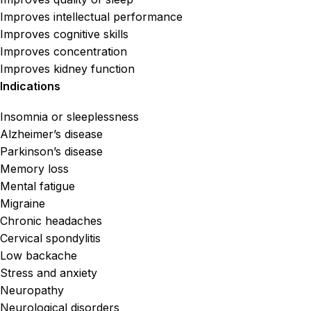
Improves intellectual performance
Improves cognitive skills
Improves concentration
Improves kidney function
Indications
Insomnia or sleeplessness
Alzheimer’s disease
Parkinson’s disease
Memory loss
Mental fatigue
Migraine
Chronic headaches
Cervical spondylitis
Low backache
Stress and anxiety
Neuropathy
Neurological disorders