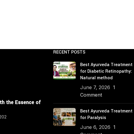
RECENT POSTS
Best Ayurveda Treatment
for Diabetic Retinopathy:
Natural method
June 7, 2026
1
Comment
ith the Essence of
Best Ayurveda Treatment
4202
for Paralysis
June 6, 2026
1