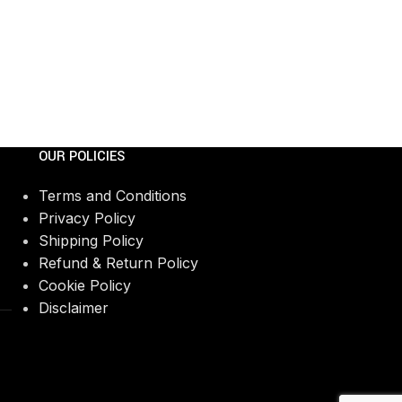
OUR POLICIES
Terms and Conditions
Privacy Policy
Shipping Policy
Refund & Return Policy
Cookie Policy
Disclaimer