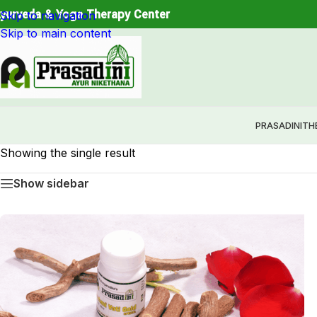
Restore Balance. Reconnect with Nature. Experience True
yurveda & Yoga Therapy Center
Skip to navigation
Skip to main content
PRASADINI
TH
Showing the single result
Show sidebar