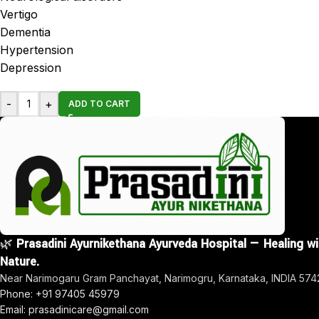
Vertigo
Dementia
Hypertension
Depression
-
+
ADD TO CART
🌿
Prasadini Ayurnikethana Ayurveda Hospital — Healing w
Nature.
Near Narimogaru Gram Panchayat, Narimogru, Karnataka, INDIA 57
Phone: +91 97405 45979
Email: prasadinicare@gmail.com