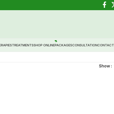
 Healing through Ayurveda.
ERAPIES
TREATMENTS
SHOP ONLINE
PACKAGES
CONSULTATION
CONTACT
Show