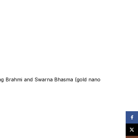
T PACKAGES
atment Plan
uding Brahmi and Swarna Bhasma (gold nano
NT PACKAGES
reatment Plan
Face
generation
X
ckage