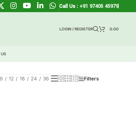
Call Us :
+91 97405 45979
LOGIN / REGISTER
0.00
 US
9
12
18
24
36
Filters