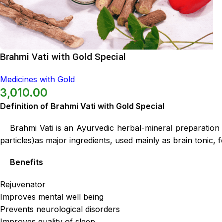
Brahmi Vati with Gold Special
Medicines with Gold
3,010.00
Definition of Brahmi Vati with Gold Special
Brahmi Vati is an Ayurvedic herbal-mineral preparatio
particles)as major ingredients, used mainly as brain tonic,
Benefits
Rejuvenator
Improves mental well being
Prevents neurological disorders
Improves quality of sleep