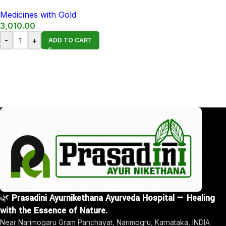
Medicines with Gold
3,010.00
-
+
ADD TO CART
🌿
Prasadini Ayurnikethana Ayurveda Hospital — Healing
with the Essence of Nature.
Near Narimogaru Gram Panchayat, Narimogru, Karnataka, INDIA