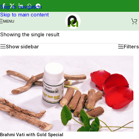
Skip to navigation
Healing through Ayurveda.
Skip to main content
MENU
Showing the single result
Show sidebar
Filters
Brahmi Vati with Gold Special